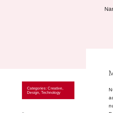
Nam
M
Categories:
Creative
,
N
Design
,
Technology
a
n