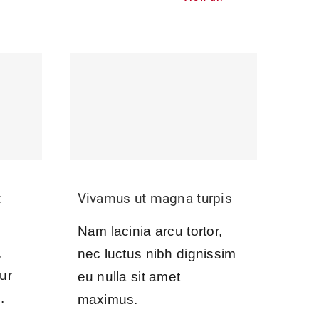
t
Vivamus ut magna turpis
Nam lacinia arcu tortor,
,
nec luctus nibh dignissim
ur
eu nulla sit amet
.
maximus.