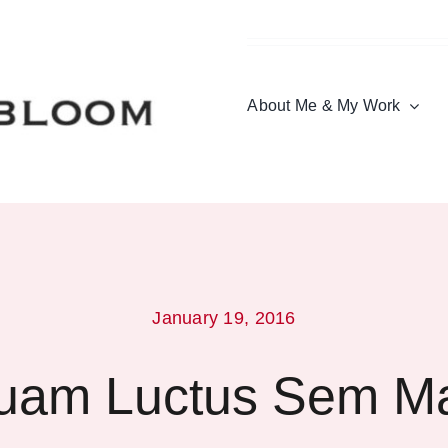
About Me & My Work
January 19, 2016
quam Luctus Sem M