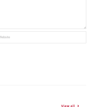
View all