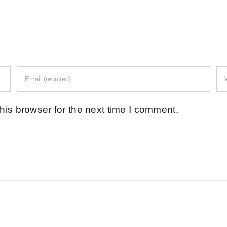
his browser for the next time I comment.