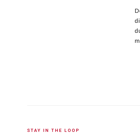
D
d
d
m
STAY IN THE LOOP