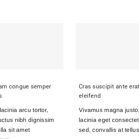
uam congue semper
Cras suscipit ante era
s
eleifend
acinia arcu tortor,
Vivamus magna justo
uctus nibh dignissim
lacinia eget consectet
lla sit amet
sed, convallis at tellus