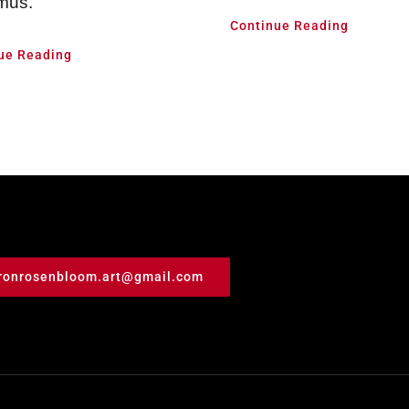
mus.
Continue Reading
ue Reading
ronrosenbloom.art@gmail.com