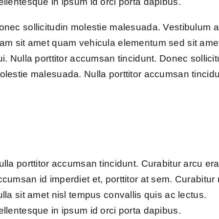
ellentesque in ipsum id orci porta dapibus.
onec sollicitudin molestie malesuada. Vestibulum 
iam sit amet quam vehicula elementum sed sit ame
ui. Nulla porttitor accumsan tincidunt. Donec sollici
olestie malesuada. Nulla porttitor accumsan tincidu
ulla porttitor accumsan tincidunt. Curabitur arcu era
ccumsan id imperdiet et, porttitor at sem. Curabitur
ulla sit amet nisl tempus convallis quis ac lectus.
ellentesque in ipsum id orci porta dapibus.