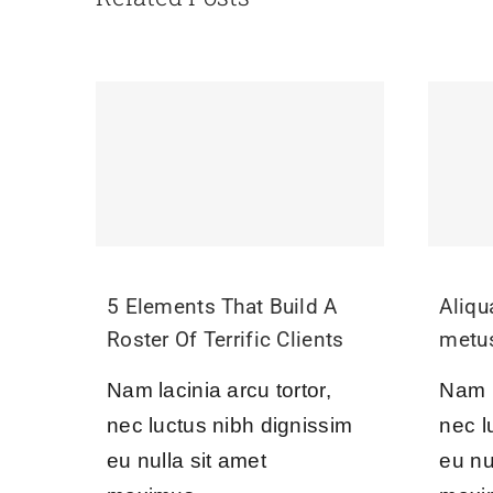
5 Elements That Build A
Aliq
Roster Of Terrific Clients
metu
Nam lacinia arcu tortor,
Nam l
nec luctus nibh dignissim
nec l
eu nulla sit amet
eu nu