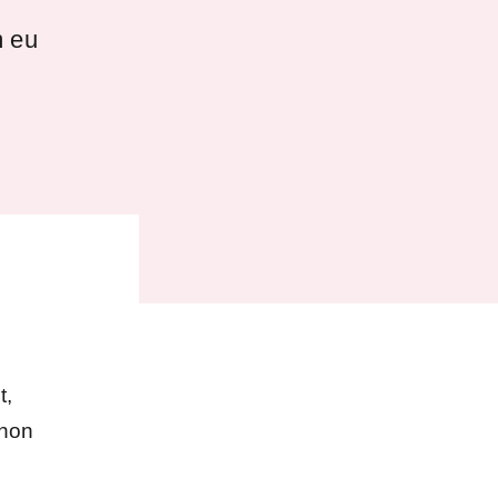
m eu
t,
 non