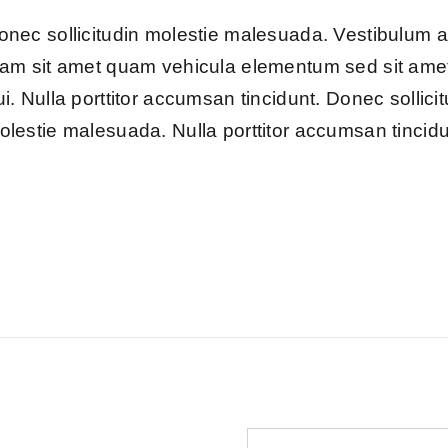
onec sollicitudin molestie malesuada. Vestibulum 
iam sit amet quam vehicula elementum sed sit ame
ui. Nulla porttitor accumsan tincidunt. Donec sollici
olestie malesuada. Nulla porttitor accumsan tincidu