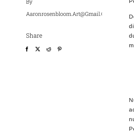
By
P
Aaronrosenbloom.art@gmail.com
D
d
Share
d
m
N
a
n
P