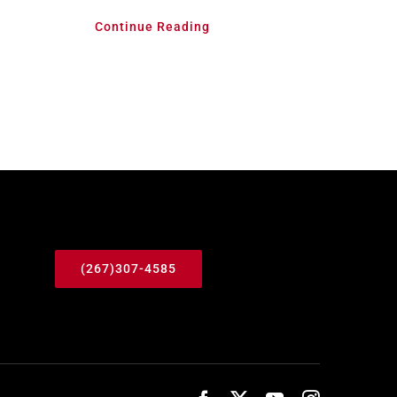
Continue Reading
(267)307-4585