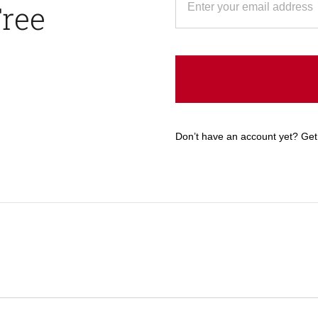
Free
Don’t have an account yet? Get