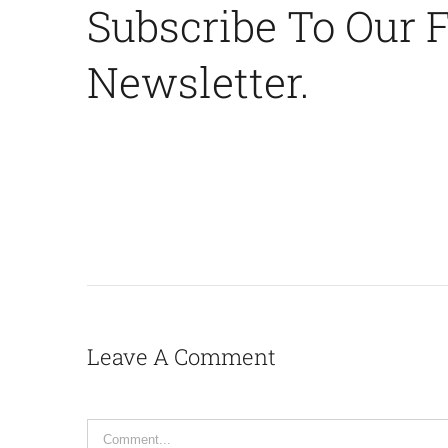
Subscribe To Our 
Newsletter.
Leave A Comment
Comment