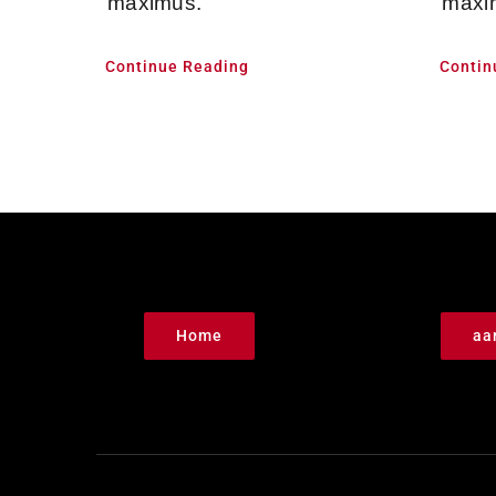
maximus.
maxi
Continue Reading
Contin
Home
aa