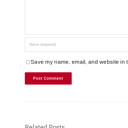
Save my name, email, and website in t
Related Posts