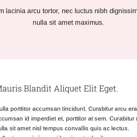
 lacinia arcu tortor, nec luctus nibh dignissi
nulla sit amet maximus.
auris Blandit Aliquet Elit Eget.
ulla porttitor accumsan tincidunt. Curabitur arcu era
ccumsan id imperdiet et, porttitor at sem. Curabitur
ulla sit amet nisl tempus convallis quis ac lectus.