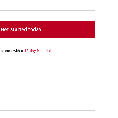
Get started today
 started with a
12-day free trial