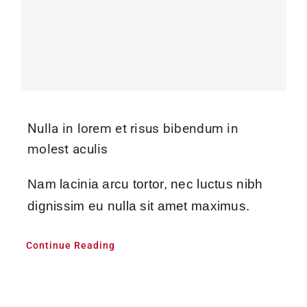
Nulla in lorem et risus bibendum in
molest aculis
Nam lacinia arcu tortor, nec luctus nibh
dignissim eu nulla sit amet maximus.
Continue Reading