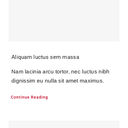
Aliquam luctus sem massa
Nam lacinia arcu tortor, nec luctus nibh
dignissim eu nulla sit amet maximus.
Continue Reading