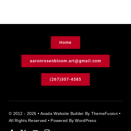
Home
aaronrosenbloom.art@gmail.com
(267)307-4585
© 2012 - 2026 •
Avada Website Builder
By
ThemeFusion
•
All Rights Reserved • Powered By
WordPress