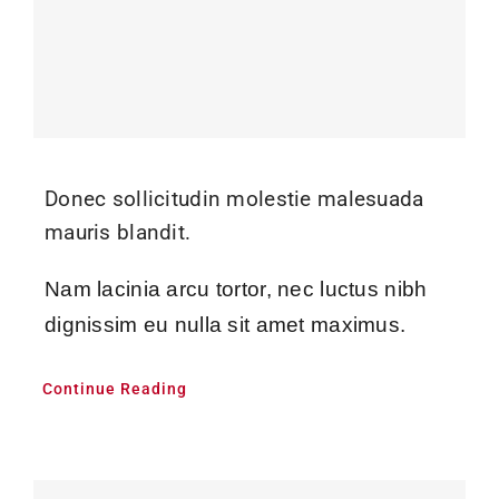
Donec sollicitudin molestie malesuada
mauris blandit.
Nam lacinia arcu tortor, nec luctus nibh
dignissim eu nulla sit amet maximus.
Continue Reading