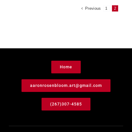
Previous
1
2
Home
aaronrosenbloom.art@gmail.com
(267)307-4585