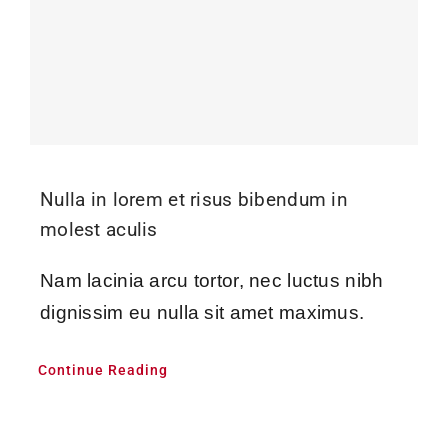
Nulla in lorem et risus bibendum in
molest aculis
Nam lacinia arcu tortor, nec luctus nibh
dignissim eu nulla sit amet maximus.
Continue Reading